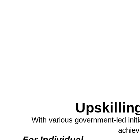
Upskillin
With various government-led init
achiev
For Individual