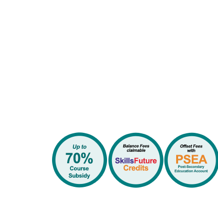
Available Government Su