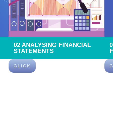
02 ANALYSING FINANCIAL
STATEMENTS
CLICK
C