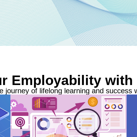
r Employability with
 journey of lifelong learning and success w