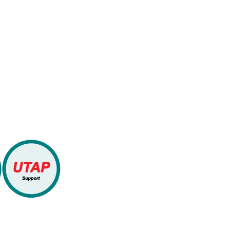
bsidies
WLP Academy is
Training Organi
Singapore (SSG