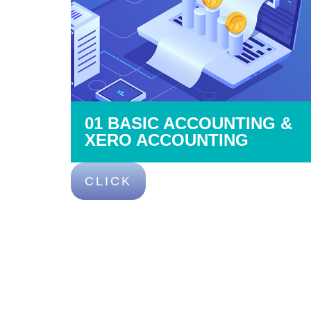
01 BASIC ACCOUNTING &
XERO ACCOUNTING
CLICK