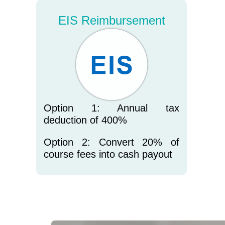
EIS Reimbursement
Option 1: Annual tax
deduction of 400%
Option 2: Convert 20% of
course fees into cash payout