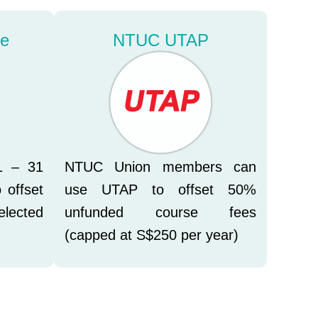
le
NTUC UTAP
1 – 31
NTUC Union members can
 offset
use UTAP to offset 50%
elected
unfunded course fees
(capped at S$250 per year)