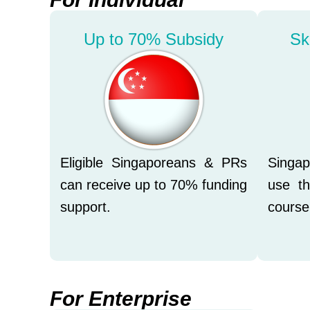
Up to 70% Subsidy
Sk
Eligible Singaporeans & PRs
Singa
can receive up to 70% funding
use th
support.
course
For Enterprise