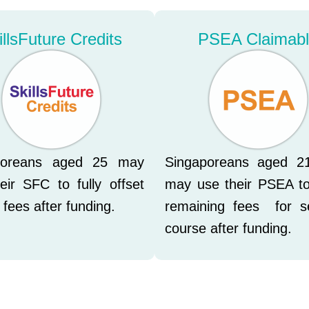
illsFuture Credits
PSEA Claimab
poreans aged 25 may
Singaporeans aged 2
eir SFC to fully offset
may use their PSEA to
 fees after funding.
remaining fees for s
course after funding.