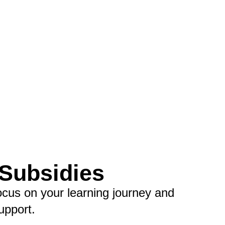
 Subsidies
ocus on your learning journey and
upport.