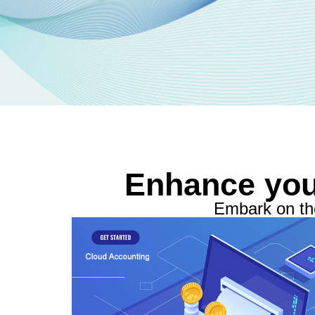
Enhance you
Embark on the