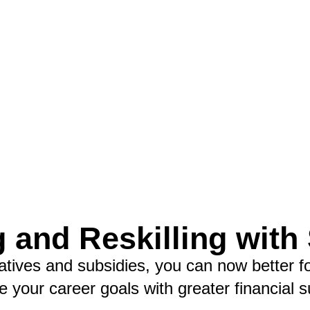
g and Reskilling with
iatives and subsidies, you can now better f
e your career goals with greater financial s