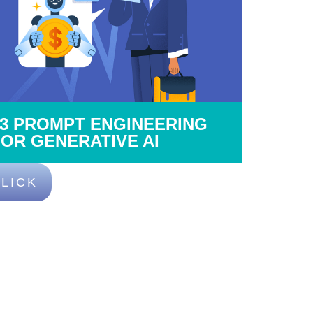
03 PROMPT ENGINEERING
FOR GENERATIVE AI
LICK