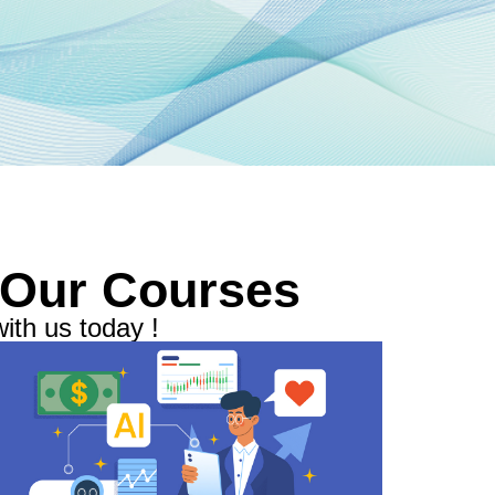
 Our Courses
ith us today !