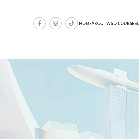
HOME
ABOUT
WSQ COURSES