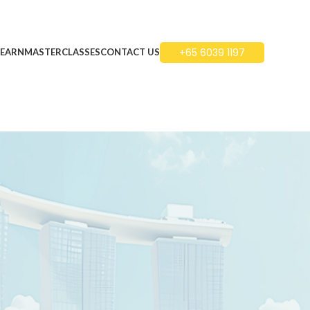
+65 6039 1197
LEARN
MASTERCLASSES
CONTACT US